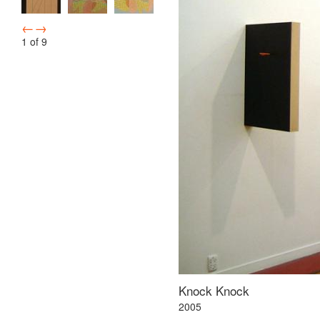
←
→
1
of
9
Knock Knock
2005