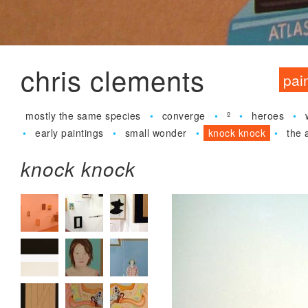
Jum
chris clements
pai
mostly the same species
converge
º
heroes
early paintings
small wonder
knock knock
the 
knock knock