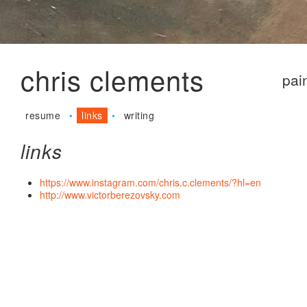
Jum
chris clements
pai
resume
links
writing
links
https://www.instagram.com/chris.c.clements/?hl=en
http://www.victorberezovsky.com